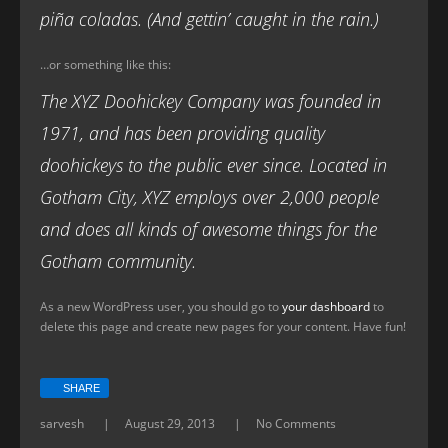
piña coladas. (And gettin’ caught in the rain.)
…or something like this:
The XYZ Doohickey Company was founded in
1971, and has been providing quality
doohickeys to the public ever since. Located in
Gotham City, XYZ employs over 2,000 people
and does all kinds of awesome things for the
Gotham community.
As a new WordPress user, you should go to
your dashboard
to
delete this page and create new pages for your content. Have fun!
SHARE
sarvesh
August 29, 2013
No Comments