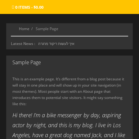
0 ITEMS
$0.00
Home
Sample Page
Latest News :
איך לעשות ריקוד מרגרה
סוכנות ליווי
Sample Page
מכון העיסוי הטוב ביותר
Where Gamers Find Their Paradise
This is an example page. It’s different from a blog post because it
will stay in one place and will show up in your site navigation (in
most themes). Most people start with an About page that
introduces them to potential site visitors. It might say something
like this:
Hi there! I’m a bike messenger by day, aspiring
actor by night, and this is my blog. I live in Los
Angeles, have a great dog named Jack, and I like