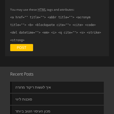
You may use these
HTML
tags and attributes:
<a href="" title=""> <abbr title=""> <acronym
title=""> <b> <blockquote cite=""> <cite> <code>
<del datetime=""> <em> <i> <q cite=""> <s> <strike>
<strong>
Recent Posts
איך לעשות ריקוד מרגרה
סוכנות ליווי
מכון העיסוי הטוב ביותר