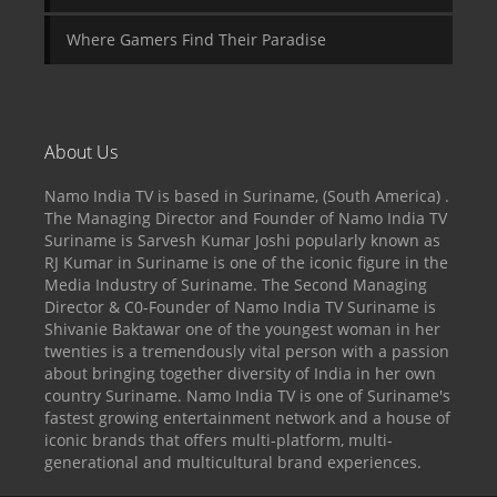
Where Gamers Find Their Paradise
About Us
Namo India TV is based in Suriname, (South America) .
The Managing Director and Founder of Namo India TV
Suriname is Sarvesh Kumar Joshi popularly known as
RJ Kumar in Suriname is one of the iconic figure in the
Media Industry of Suriname. The Second Managing
Director & C0-Founder of Namo India TV Suriname is
Shivanie Baktawar one of the youngest woman in her
twenties is a tremendously vital person with a passion
about bringing together diversity of India in her own
country Suriname. Namo India TV is one of Suriname's
fastest growing entertainment network and a house of
iconic brands that offers multi-platform, multi-
generational and multicultural brand experiences.