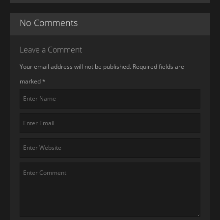
No Comments
Leave a Comment
Your email address will not be published. Required fields are
marked
*