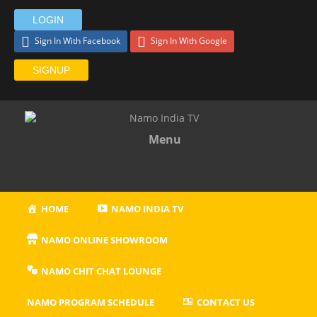
LOGIN
Sign In With Facebook
Sign In With Google
SIGNUP
Menu
HOME
NAMO INDIA TV
NAMO ONLINE SHOWROOM
NAMO CHIT CHAT LOUNGE
NAMO PROGRAM SCHEDULE
CONTACT US