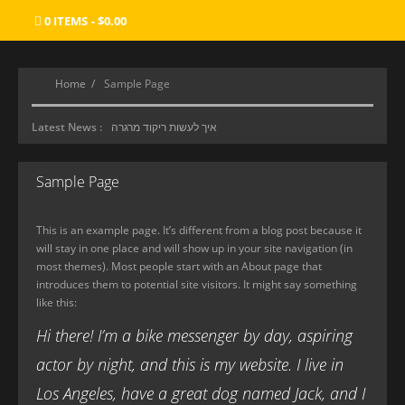
0 ITEMS
$0.00
Home
Sample Page
Latest News :
איך לעשות ריקוד מרגרה
סוכנות ליווי
Sample Page
מכון העיסוי הטוב ביותר
Where Gamers Find Their Paradise
This is an example page. It’s different from a blog post because it
will stay in one place and will show up in your site navigation (in
most themes). Most people start with an About page that
introduces them to potential site visitors. It might say something
like this:
Hi there! I’m a bike messenger by day, aspiring
actor by night, and this is my website. I live in
Los Angeles, have a great dog named Jack, and I