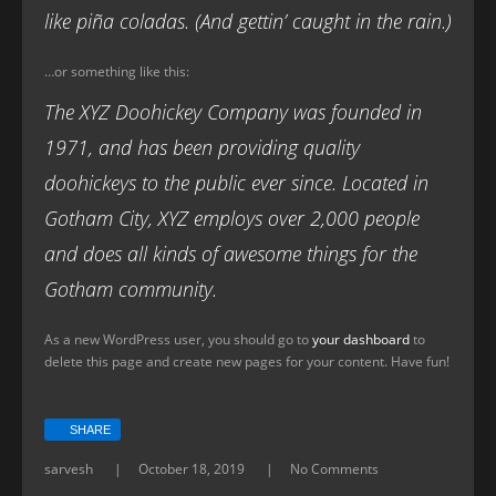
like piña coladas. (And gettin’ caught in the rain.)
…or something like this:
The XYZ Doohickey Company was founded in
1971, and has been providing quality
doohickeys to the public ever since. Located in
Gotham City, XYZ employs over 2,000 people
and does all kinds of awesome things for the
Gotham community.
As a new WordPress user, you should go to
your dashboard
to
delete this page and create new pages for your content. Have fun!
SHARE
sarvesh
October 18, 2019
No Comments