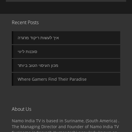
Recent Posts
איך לעשות ריקוד מרגרה
סוכנות ליווי
מכון העיסוי הטוב ביותר
Where Gamers Find Their Paradise
About Us
Namo India TV is based in Suriname, (South America) .
The Managing Director and Founder of Namo India TV