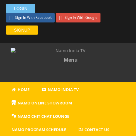
LOGIN
Sign In With Facebook
Sign In With Google
SIGNUP
Menu
HOME
NAMO INDIA TV
NAMO ONLINE SHOWROOM
NAMO CHIT CHAT LOUNGE
NAMO PROGRAM SCHEDULE
CONTACT US